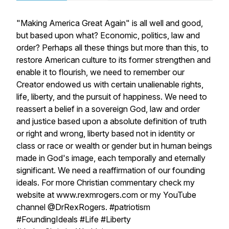
"Making America Great Again" is all well and good,
but based upon what? Economic, politics, law and
order? Perhaps all these things but more than this, to
restore American culture to its former strengthen and
enable it to flourish, we need to remember our
Creator endowed us with certain unalienable rights,
life, liberty, and the pursuit of happiness. We need to
reassert a belief in a sovereign God, law and order
and justice based upon a absolute definition of truth
or right and wrong, liberty based not in identity or
class or race or wealth or gender but in human beings
made in God's image, each temporally and eternally
significant. We need a reaffirmation of our founding
ideals. For more Christian commentary check my
website at www.rexmrogers.com or my YouTube
channel @DrRexRogers. #patriotism
#FoundingIdeals #Life #Liberty