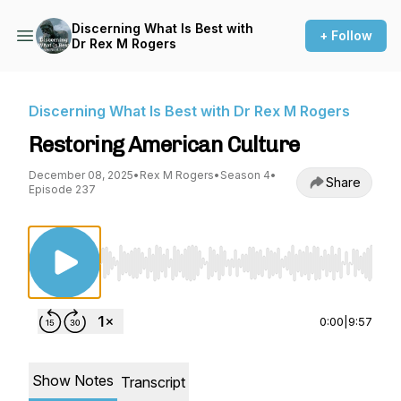
Discerning What Is Best with
+ Follow
Dr Rex M Rogers
Discerning What Is Best with Dr Rex M Rogers
Restoring American Culture
December 08, 2025
•
Rex M Rogers
•
Season 4
•
Share
Episode 237
Use Left/Right to seek, Home/End to jump to st
0:00
|
9:57
Show Notes
Transcript