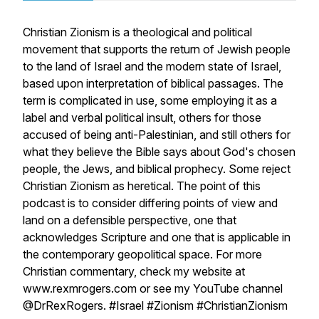
Christian Zionism is a theological and political
movement that supports the return of Jewish people
to the land of Israel and the modern state of Israel,
based upon interpretation of biblical passages. The
term is complicated in use, some employing it as a
label and verbal political insult, others for those
accused of being anti-Palestinian, and still others for
what they believe the Bible says about God's chosen
people, the Jews, and biblical prophecy. Some reject
Christian Zionism as heretical. The point of this
podcast is to consider differing points of view and
land on a defensible perspective, one that
acknowledges Scripture and one that is applicable in
the contemporary geopolitical space. For more
Christian commentary, check my website at
www.rexmrogers.com or see my YouTube channel
@DrRexRogers. #Israel #Zionism #ChristianZionism