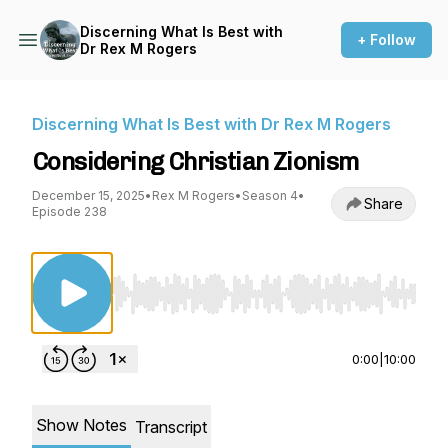
Discerning What Is Best with
+ Follow
Dr Rex M Rogers
Discerning What Is Best with Dr Rex M Rogers
Considering Christian Zionism
December 15, 2025
•
Rex M Rogers
•
Season 4
•
Share
Episode 238
Use Left/Right to seek, Home/End to jump to st
0:00
|
10:00
Show Notes
Transcript