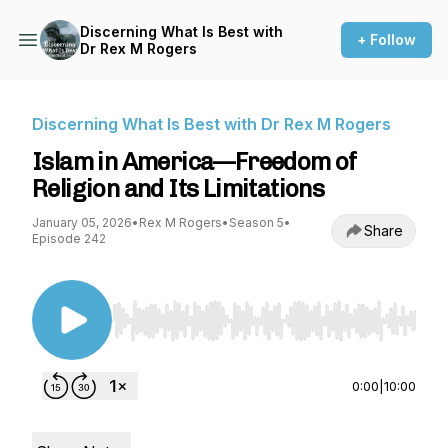
Discerning What Is Best with
+ Follow
Dr Rex M Rogers
Discerning What Is Best with Dr Rex M Rogers
Islam in America—Freedom of
Religion and Its Limitations
January 05, 2026
•
Rex M Rogers
•
Season 5
•
Share
Episode 242
Use Left/Right to seek, Home/End to jump to st
0:00
|
10:00