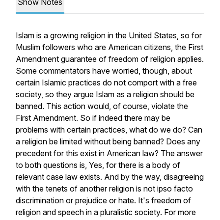
Show Notes
Islam is a growing religion in the United States, so for
Muslim followers who are American citizens, the First
Amendment guarantee of freedom of religion applies.
Some commentators have worried, though, about
certain Islamic practices do not comport with a free
society, so they argue Islam as a religion should be
banned. This action would, of course, violate the
First Amendment. So if indeed there may be
problems with certain practices, what do we do? Can
a religion be limited without being banned? Does any
precedent for this exist in American law? The answer
to both questions is, Yes, for there is a body of
relevant case law exists. And by the way, disagreeing
with the tenets of another religion is not ipso facto
discrimination or prejudice or hate. It's freedom of
religion and speech in a pluralistic society. For more