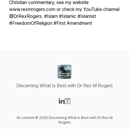
Christian commentary, see my website
www.rexmrogers.com or check my YouTube channel
@DrRexRogers. #Islam #Islamic #Islamist
#FreedomOfReligion #First Amendment
Discerning What Is Best with Dr Rex M Rogers
Visit our LinkedIn page
Visit our Website page
All content © 2026 Discerning What is Best with Dr Rex M
Rogers