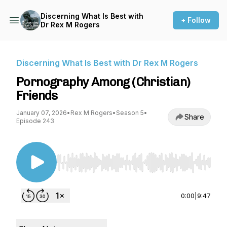
Discerning What Is Best with
+ Follow
Dr Rex M Rogers
Discerning What Is Best with Dr Rex M Rogers
Pornography Among (Christian)
Friends
January 07, 2026
•
Rex M Rogers
•
Season 5
•
Share
Episode 243
Use Left/Right to seek, Home/End to jump to st
0:00
|
9:47