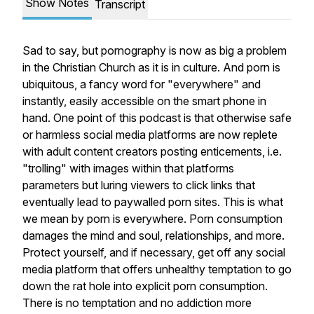
Show Notes
Transcript
Sad to say, but pornography is now as big a problem
in the Christian Church as it is in culture. And porn is
ubiquitous, a fancy word for "everywhere" and
instantly, easily accessible on the smart phone in
hand. One point of this podcast is that otherwise safe
or harmless social media platforms are now replete
with adult content creators posting enticements, i.e.
"trolling" with images within that platforms
parameters but luring viewers to click links that
eventually lead to paywalled porn sites. This is what
we mean by porn is everywhere. Porn consumption
damages the mind and soul, relationships, and more.
Protect yourself, and if necessary, get off any social
media platform that offers unhealthy temptation to go
down the rat hole into explicit porn consumption.
There is no temptation and no addiction more