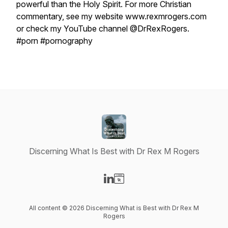
powerful than the Holy Spirit. For more Christian
commentary, see my website www.rexmrogers.com
or check my YouTube channel @DrRexRogers.
#porn #pornography
Discerning What Is Best with Dr Rex M Rogers
Visit our LinkedIn page
Visit our Website page
All content © 2026 Discerning What is Best with Dr Rex M
Rogers