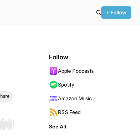
+ Follow
Follow
Apple Podcasts
Spotify
hare
Amazon Music
RSS Feed
See All
r end. Hold shift to jump forward or backward.