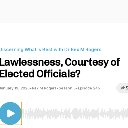
Discerning What Is Best with Dr Rex M Rogers
Lawlessness, Courtesy of
Elected Officials?
S
January 19, 2026
•
Rex M Rogers
•
Season 5
•
Episode 245
Use Left/Right to seek, Home/End to jump to start o