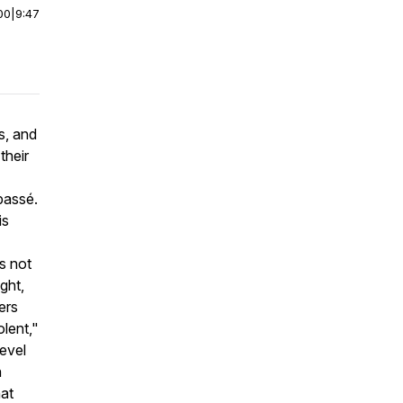
00
|
9:47
s, and
their
passé.
is
rs not
ight,
ers
lent,"
level
n
hat