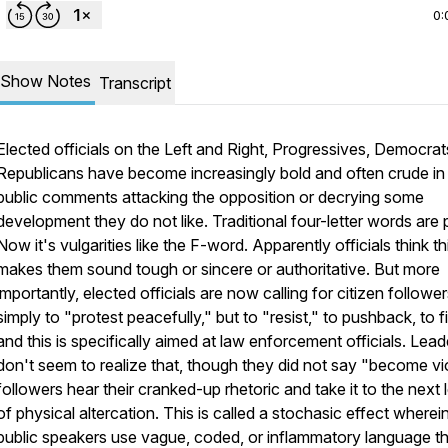
0:
Show Notes
Transcript
Elected officials on the Left and Right, Progressives, Democrat
Republicans have become increasingly bold and often crude in 
public comments attacking the opposition or decrying some
development they do not like. Traditional four-letter words are 
Now it's vulgarities like the F-word. Apparently officials think th
makes them sound tough or sincere or authoritative. But more
importantly, elected officials are now calling for citizen followe
simply to "protest peacefully," but to "resist," to pushback, to f
and this is specifically aimed at law enforcement officials. Lead
don't seem to realize that, though they did not say "become vio
followers hear their cranked-up rhetoric and take it to the next 
of physical altercation. This is called a stochasic effect wherei
public speakers use vague, coded, or inflammatory language t