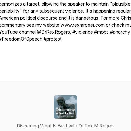
demonizes a target, allowing the speaker to maintain "plausible
deniability" for any subsequent violence. It's happening regularl
American political discourse and it is dangerous. For more Chris
commentary see my website www.rexmroger.com or check m
YouTube channel @DrRexRogers. #violence #mobs #anarchy
#FreedomOfSpeech #protest
Discerning What Is Best with Dr Rex M Rogers