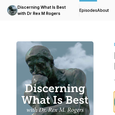
Discerning What Is Best
Episodes
About
with Dr Rex M Rogers