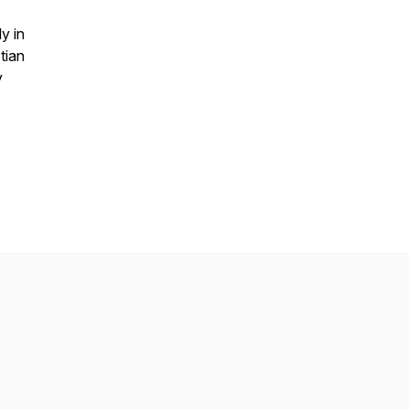
y in
tian
y